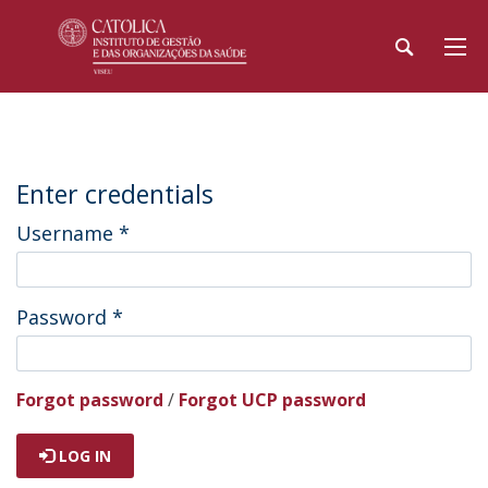
Enter credentials
Username
*
Password
*
Forgot password
/
Forgot UCP password
LOG IN