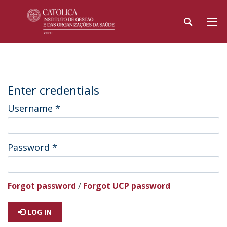
Enter credentials
Username
*
Password
*
Forgot password
/
Forgot UCP password
LOG IN