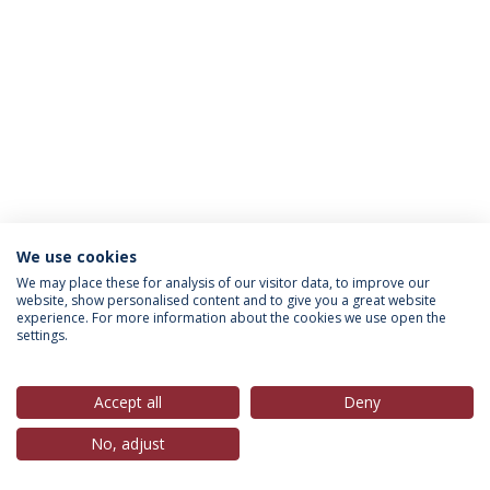
We use cookies
Política de Privacidade
Termos & Condições
We may place these for analysis of our visitor data, to improve our
website, show personalised content and to give you a great website
Direitos do Titular dos Dados
experience. For more information about the cookies we use open the
settings.
Accept all
Deny
© 2026 Universidade Católica Portuguesa
No, adjust