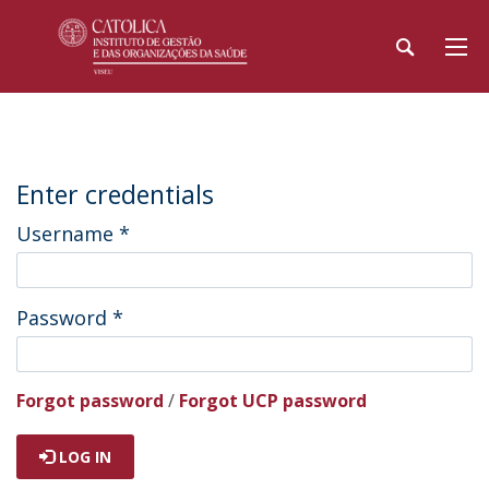
Enter credentials
Username
*
Password
*
Forgot password
/
Forgot UCP password
LOG IN