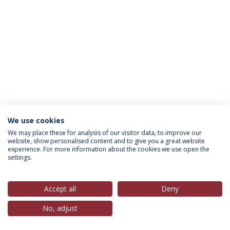
We use cookies
Política de Privacidade
Termos & Condições
We may place these for analysis of our visitor data, to improve our
website, show personalised content and to give you a great website
Direitos do Titular dos Dados
experience. For more information about the cookies we use open the
settings.
Accept all
Deny
© 2026 Universidade Católica Portuguesa
No, adjust