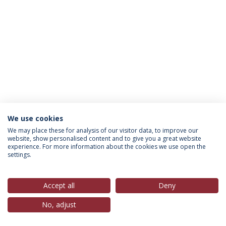
We use cookies
Política de Privacidade
Termos & Condições
We may place these for analysis of our visitor data, to improve our
website, show personalised content and to give you a great website
Direitos do Titular dos Dados
experience. For more information about the cookies we use open the
settings.
Accept all
Deny
© 2026 Universidade Católica Portuguesa
No, adjust