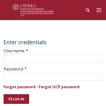
Enter credentials
Username
*
Password
*
Forgot password
/
Forgot UCP password
LOG IN