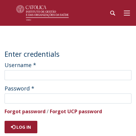
Enter credentials
Username
*
Password
*
Forgot password
/
Forgot UCP password
LOG IN