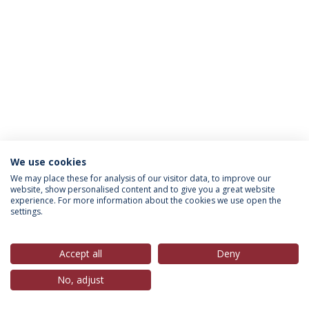
We use cookies
Política de Privacidade
Termos & Condições
We may place these for analysis of our visitor data, to improve our
website, show personalised content and to give you a great website
Direitos do Titular dos Dados
experience. For more information about the cookies we use open the
settings.
Accept all
Deny
© 2026 Universidade Católica Portuguesa
No, adjust