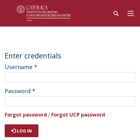
Enter credentials
Username
*
Password
*
Forgot password
/
Forgot UCP password
LOG IN