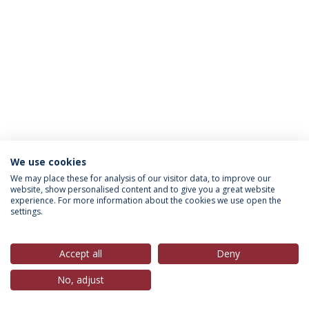
We use cookies
Política de Privacidade
Termos & Condições
We may place these for analysis of our visitor data, to improve our
website, show personalised content and to give you a great website
Direitos do Titular dos Dados
experience. For more information about the cookies we use open the
settings.
Accept all
Deny
© 2026 Universidade Católica Portuguesa
No, adjust