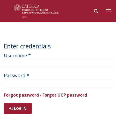
Enter credentials
Username
*
Password
*
Forgot password
/
Forgot UCP password
LOG IN