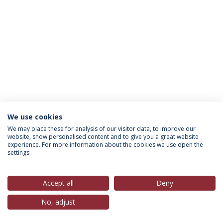
We use cookies
Política de Privacidade
Termos & Condições
We may place these for analysis of our visitor data, to improve our
website, show personalised content and to give you a great website
Direitos do Titular dos Dados
experience. For more information about the cookies we use open the
settings.
Accept all
Deny
© 2026 Universidade Católica Portuguesa
No, adjust