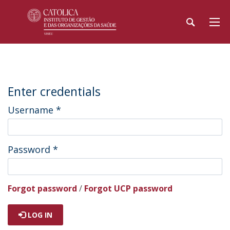
Enter credentials
Username
*
Password
*
Forgot password
/
Forgot UCP password
LOG IN