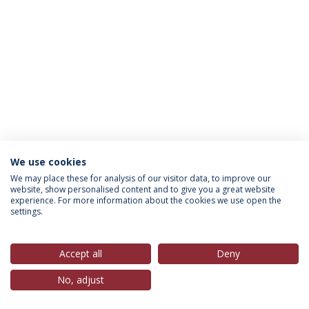
We use cookies
Política de Privacidade
Termos & Condições
We may place these for analysis of our visitor data, to improve our
website, show personalised content and to give you a great website
Direitos do Titular dos Dados
experience. For more information about the cookies we use open the
settings.
Accept all
Deny
© 2026 Universidade Católica Portuguesa
No, adjust