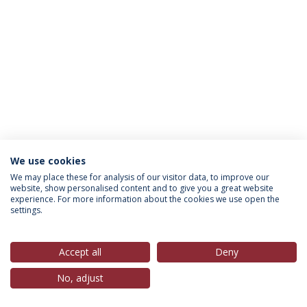
We use cookies
Política de Privacidade
Termos & Condições
We may place these for analysis of our visitor data, to improve our
website, show personalised content and to give you a great website
Direitos do Titular dos Dados
experience. For more information about the cookies we use open the
settings.
Accept all
Deny
© 2026 Universidade Católica Portuguesa
No, adjust