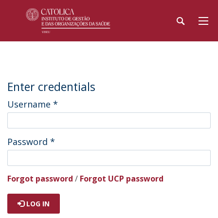
Enter credentials
Username
*
Password
*
Forgot password
/
Forgot UCP password
LOG IN