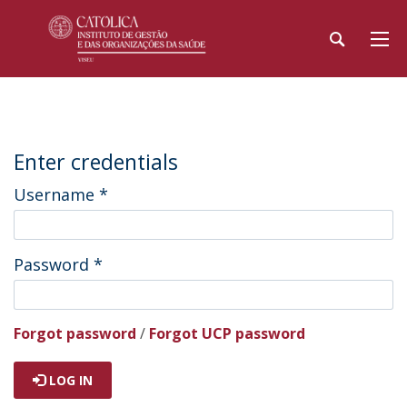
Enter credentials
Username
*
Password
*
Forgot password
/
Forgot UCP password
LOG IN