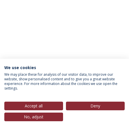
We use cookies
Política de Privacidade
Termos & Condições
We may place these for analysis of our visitor data, to improve our
website, show personalised content and to give you a great website
Direitos do Titular dos Dados
experience. For more information about the cookies we use open the
settings.
Accept all
Deny
© 2026 Universidade Católica Portuguesa
No, adjust