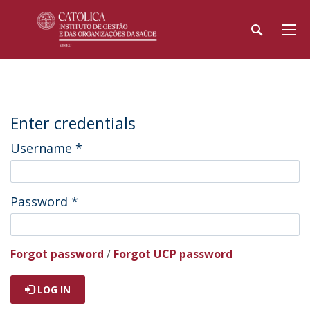
Enter credentials
Username
*
Password
*
Forgot password
/
Forgot UCP password
LOG IN