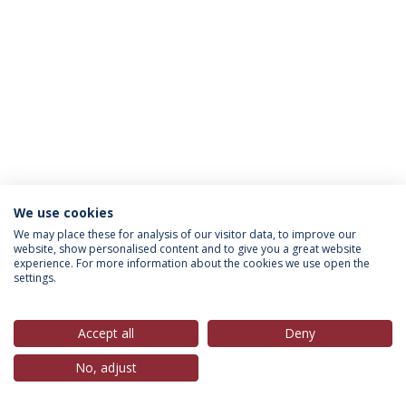
We use cookies
Política de Privacidade
Termos & Condições
We may place these for analysis of our visitor data, to improve our
website, show personalised content and to give you a great website
Direitos do Titular dos Dados
experience. For more information about the cookies we use open the
settings.
Accept all
Deny
© 2026 Universidade Católica Portuguesa
No, adjust