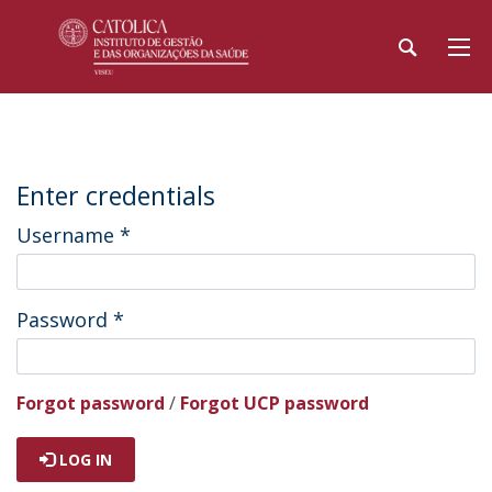
Enter credentials
Username
*
Password
*
Forgot password
/
Forgot UCP password
LOG IN