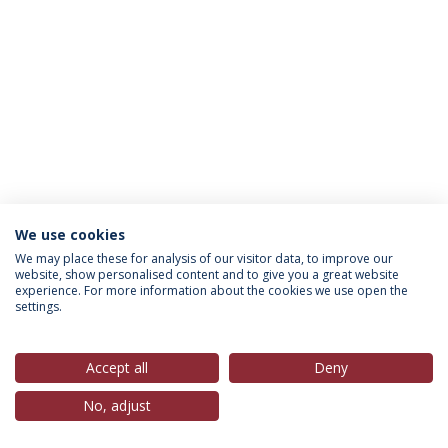
We use cookies
Política de Privacidade
Termos & Condições
We may place these for analysis of our visitor data, to improve our
website, show personalised content and to give you a great website
Direitos do Titular dos Dados
experience. For more information about the cookies we use open the
settings.
Accept all
Deny
© 2026 Universidade Católica Portuguesa
No, adjust