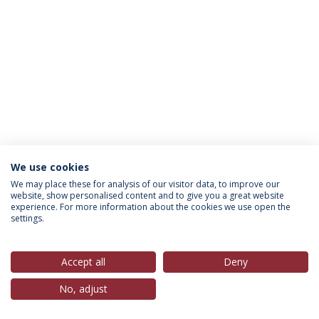
We use cookies
Política de Privacidade
Termos & Condições
We may place these for analysis of our visitor data, to improve our
website, show personalised content and to give you a great website
Direitos do Titular dos Dados
experience. For more information about the cookies we use open the
settings.
Accept all
Deny
© 2026 Universidade Católica Portuguesa
No, adjust