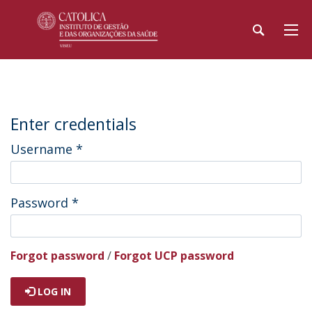
Enter credentials
Username
*
Password
*
Forgot password
/
Forgot UCP password
LOG IN