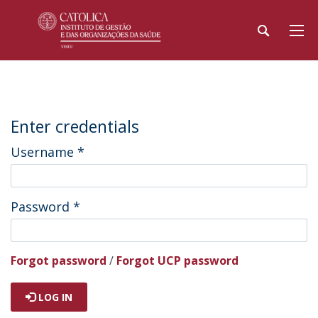
Enter credentials
Username
*
Password
*
Forgot password
/
Forgot UCP password
LOG IN