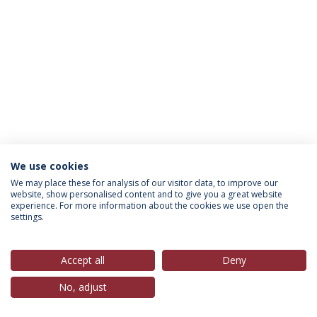
We use cookies
Política de Privacidade
Termos & Condições
We may place these for analysis of our visitor data, to improve our
website, show personalised content and to give you a great website
Direitos do Titular dos Dados
experience. For more information about the cookies we use open the
settings.
Accept all
Deny
© 2026 Universidade Católica Portuguesa
No, adjust