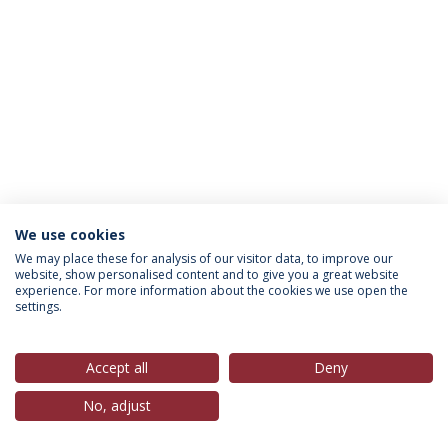
We use cookies
Política de Privacidade
Termos & Condições
We may place these for analysis of our visitor data, to improve our
website, show personalised content and to give you a great website
Direitos do Titular dos Dados
experience. For more information about the cookies we use open the
settings.
Accept all
Deny
© 2026 Universidade Católica Portuguesa
No, adjust