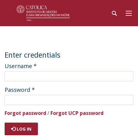
Enter credentials
Username
*
Password
*
Forgot password
/
Forgot UCP password
LOG IN