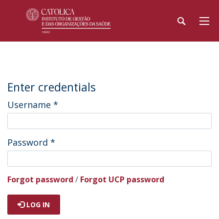
Enter credentials
Username
*
Password
*
Forgot password
/
Forgot UCP password
LOG IN