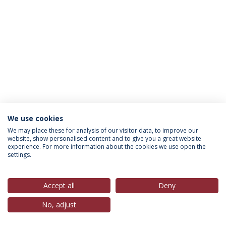
We use cookies
Política de Privacidade
Termos & Condições
We may place these for analysis of our visitor data, to improve our
website, show personalised content and to give you a great website
Direitos do Titular dos Dados
experience. For more information about the cookies we use open the
settings.
Accept all
Deny
© 2026 Universidade Católica Portuguesa
No, adjust