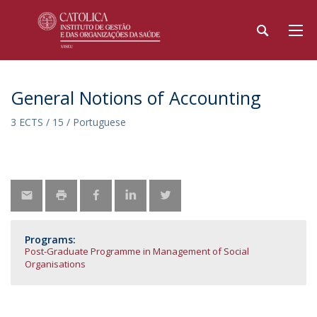
General Notions of Accounting
3 ECTS / 15 / Portuguese
Programs:
Post-Graduate Programme in Management of Social
Organisations