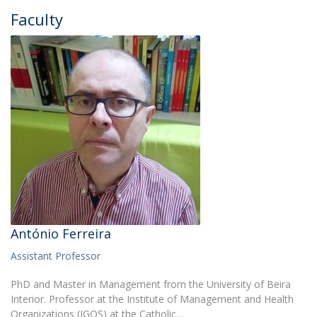
Faculty
António Ferreira
Assistant Professor
PhD and Master in Management from the University of Beira
Interior. Professor at the Institute of Management and Health
Organizations (IGOS) at the Catholic…