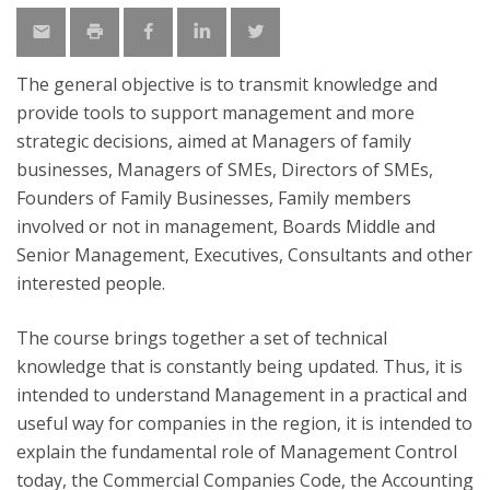
The general objective is to transmit knowledge and
provide tools to support management and more
strategic decisions, aimed at Managers of family
businesses, Managers of SMEs, Directors of SMEs,
Founders of Family Businesses, Family members
involved or not in management, Boards Middle and
Senior Management, Executives, Consultants and other
interested people.
The course brings together a set of technical
knowledge that is constantly being updated. Thus, it is
intended to understand Management in a practical and
useful way for companies in the region, it is intended to
explain the fundamental role of Management Control
today, the Commercial Companies Code, the Accounting