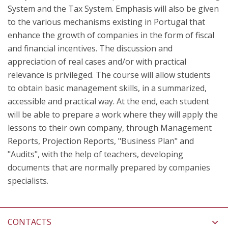
System and the Tax System. Emphasis will also be given
to the various mechanisms existing in Portugal that
enhance the growth of companies in the form of fiscal
and financial incentives. The discussion and
appreciation of real cases and/or with practical
relevance is privileged. The course will allow students
to obtain basic management skills, in a summarized,
accessible and practical way. At the end, each student
will be able to prepare a work where they will apply the
lessons to their own company, through Management
Reports, Projection Reports, "Business Plan" and
"Audits", with the help of teachers, developing
documents that are normally prepared by companies
specialists.
CONTACTS