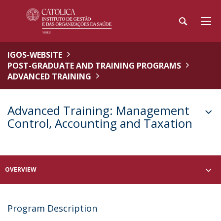
IGOS-WEBSITE
POST-GRADUATE AND TRAINING PROGRAMS
ADVANCED TRAINING
Advanced Training: Management
Control, Accounting and Taxation
OVERVIEW
Program Description