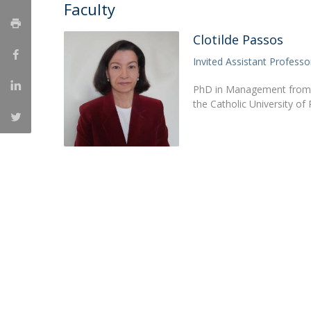
Faculty
Clotilde Passos
Invited Assistant Professo
PhD in Management from the
the Catholic University o