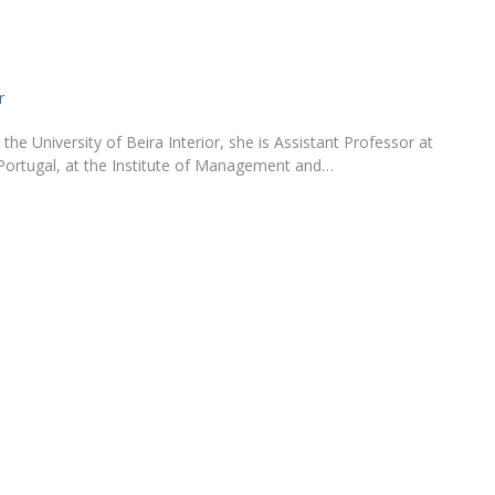
C
r
 University of Beira Interior, she is Assistant Professor at
f Portugal, at the Institute of Management and…