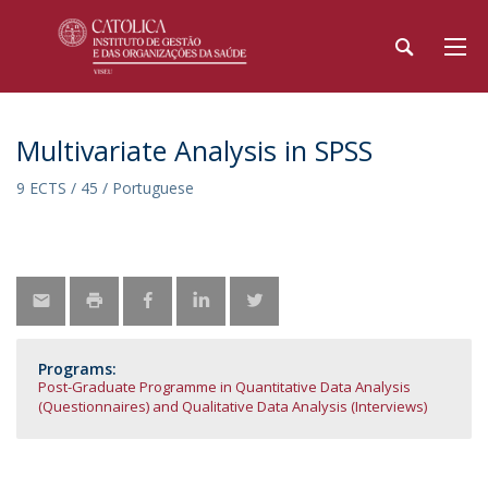
Multivariate Analysis in SPSS
9 ECTS / 45 / Portuguese
Programs:
Post-Graduate Programme in Quantitative Data Analysis
(Questionnaires) and Qualitative Data Analysis (Interviews)