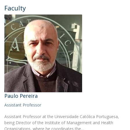
Faculty
Paulo Pereira
Assistant Professor
Assistant Professor at the Universidade Católica Portuguesa,
being Director of the Institute of Management and Health
Organizations, where he coordinates the…