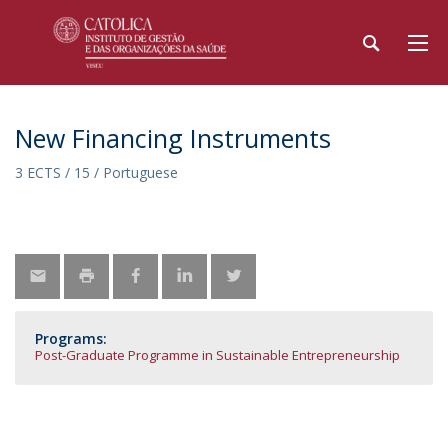
New Financing Instruments
3 ECTS / 15 / Portuguese
Programs:
Post-Graduate Programme in Sustainable Entrepreneurship