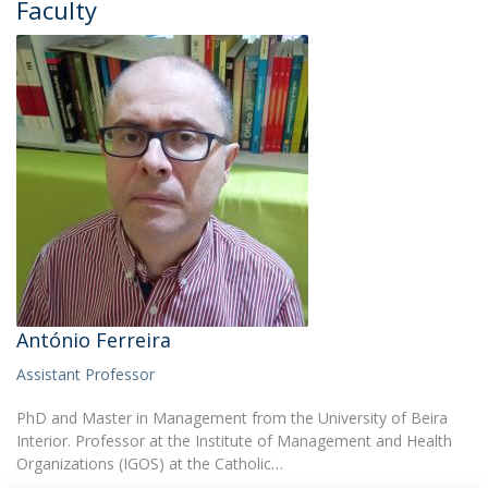
Faculty
António Ferreira
Assistant Professor
PhD and Master in Management from the University of Beira
Interior. Professor at the Institute of Management and Health
Organizations (IGOS) at the Catholic…