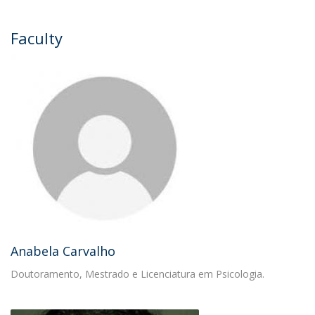
Faculty
Anabela Carvalho
Doutoramento, Mestrado e Licenciatura em Psicologia.