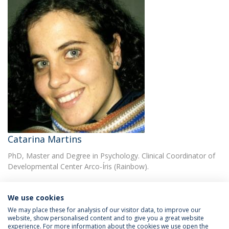
Catarina Martins
PhD, Master and Degree in Psychology. Clinical Coordinator of
Developmental Center Arco-Íris (Rainbow).
We use cookies
We may place these for analysis of our visitor data, to improve our
website, show personalised content and to give you a great website
experience. For more information about the cookies we use open the
Política de Privacidade
Termos & Condições