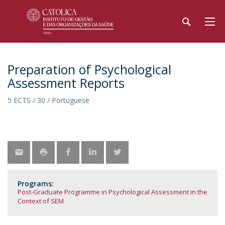
Preparation of Psychological
Assessment Reports
5 ECTS / 30 / Portuguese
Programs:
Post-Graduate Programme in Psychological Assessment in the
Context of SEM