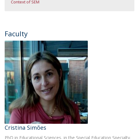
Context of SEM
Faculty
Cristina Simões
PhD in Educational Sciences, in the Special Education Specialty.