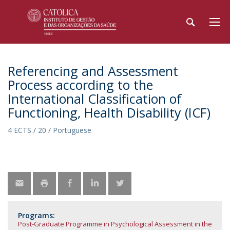
Referencing and Assessment
Process according to the
International Classification of
Functioning, Health Disability (ICF)
4 ECTS / 20 / Portuguese
Programs:
Post-Graduate Programme in Psychological Assessment in the