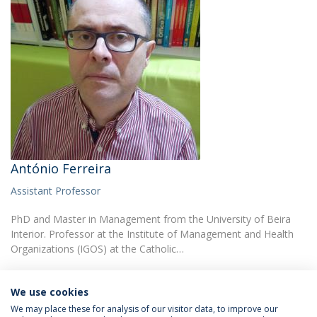
António Ferreira
Assistant Professor
PhD and Master in Management from the University of Beira
Interior. Professor at the Institute of Management and Health
Organizations (IGOS) at the Catholic…
We use cookies
We may place these for analysis of our visitor data, to improve our