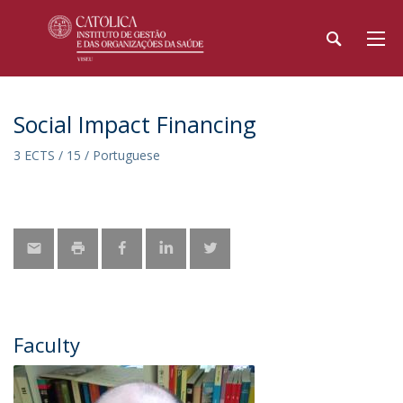
Social Impact Financing
3 ECTS / 15 / Portuguese
Faculty