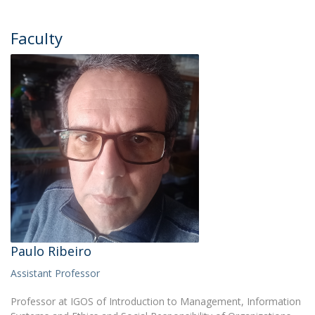
Faculty
Paulo Ribeiro
Assistant Professor
Professor at IGOS of Introduction to Management, Information