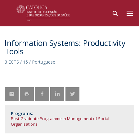
Information Systems: Productivity
Tools
3 ECTS / 15 / Portuguese
Programs:
Post-Graduate Programme in Management of Social
Organisations