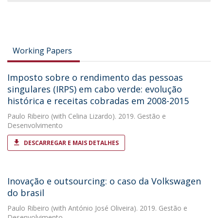
Working Papers
Imposto sobre o rendimento das pessoas
singulares (IRPS) em cabo verde: evolução
histórica e receitas cobradas em 2008-2015
Paulo Ribeiro
(with Celina Lizardo). 2019. Gestão e
Desenvolvimento
DESCARREGAR E MAIS DETALHES
Inovação e outsourcing: o caso da Volkswagen
do brasil
Paulo Ribeiro
(with António José Oliveira). 2019. Gestão e
Desenvolvimento