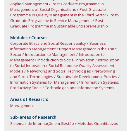
Applied Management
Post-Graduate Programme in
Management of Social Organisations
Post-Graduate
Programme in Quality Management in the Third Sector
Post-
Graduate Programme in Service Management
Post-
Graduate Programme in Sustainable Entrepreneurship
Modules / Courses:
Corporate Ethics and Social Responsability
Business
Information Management
Project Management in the Third
Sector
Introduction to Management
Introduction to
Management
Introduction to Social Innovation
Introduction
to Social Innovation
Social Response Quality Assessment
Models
Networking and Social Technologies
Networking
and Social Technologies
Sustainable Development Policies
Information Systems for Management
Information Systems:
Productivity Tools
Technologies and Information Systems
Areas of Research:
Management
Sub-areas of Research:
Sistemas de Informação em Gestão
Métodos Quantitativos