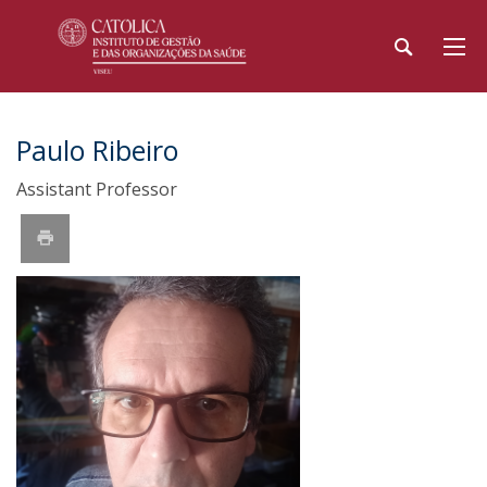
Paulo Ribeiro
Assistant Professor