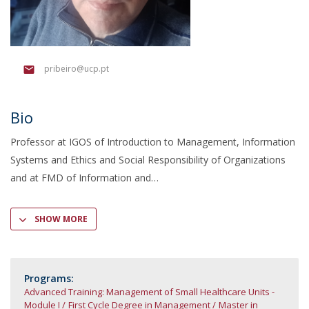
pribeiro@ucp.pt
Bio
Professor at IGOS of Introduction to Management, Information
Systems and Ethics and Social Responsibility of Organizations
and at FMD of Information and
SHOW MORE
Programs:
Advanced Training: Management of Small Healthcare Units -
Module I
First Cycle Degree in Management
Master in