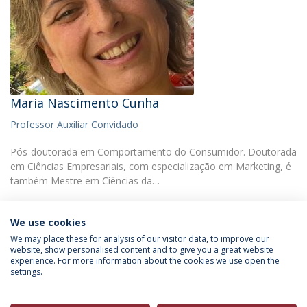
Maria Nascimento Cunha
Professor Auxiliar Convidado
Pós-doutorada em Comportamento do Consumidor. Doutorada
em Ciências Empresariais, com especialização em Marketing, é
também Mestre em Ciências da…
We use cookies
We may place these for analysis of our visitor data, to improve our
website, show personalised content and to give you a great website
experience. For more information about the cookies we use open the
Política de Privacidade
Termos & Condições
settings.
Direitos do Titular dos Dados