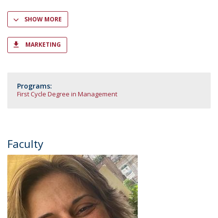
SHOW MORE
MARKETING
Programs:
First Cycle Degree in Management
Faculty