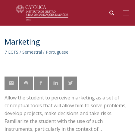
Marketing
7 ECTS / Semestral / Portuguese
Allow the student to perceive marketing as a set of
conceptual tools that will allow him to solve problems,
develop projects, make decisions and take risks.
Familiarize the student with the use of such
instruments, particularly in the context of