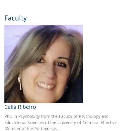
Faculty
Célia Ribeiro
PhD in Psychology from the Faculty of Psychology and
Educational Sciences of the University of Coimbra. Effective
Member of the Portuguese…