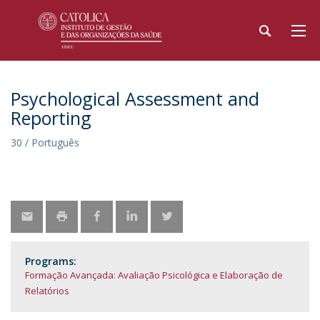
Psychological Assessment and
Reporting
30 / Português
Programs:
Formação Avançada: Avaliação Psicológica e Elaboração de
Relatórios