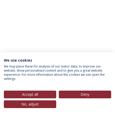
We use cookies
Política de Privacidade
Termos & Condições
We may place these for analysis of our visitor data, to improve our
website, show personalised content and to give you a great website
Direitos do Titular dos Dados
experience. For more information about the cookies we use open the
settings.
Accept all
Deny
© 2026 Universidade Católica Portuguesa
No, adjust