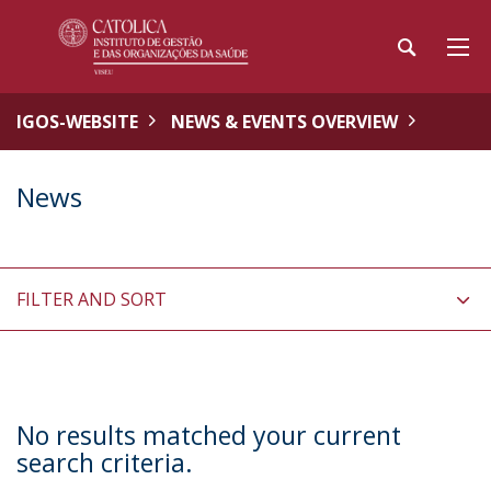
IGOS-WEBSITE
NEWS & EVENTS OVERVIEW
News
FILTER AND SORT
No results matched your current
search criteria.