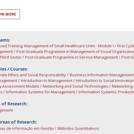
C
OW MORE
rams:
ed Training: Management of Small Healthcare Units - Module I
First Cy
gement
Post-Graduate Programme in Management of Social Organisatio
 Third Sector
Post-Graduate Programme in Service Management
Post-G
es / Courses:
ate Ethics and Social Responsability
Business Information Management
nagement
Introduction to Management
Introduction to Social Innovatio
ty Assessment Models
Networking and Social Technologies
Networking 
es
Information Systems for Management
Information Systems: Productiv
 of Research:
gement
reas of Research:
mas de Informação em Gestão
Métodos Quantitativos