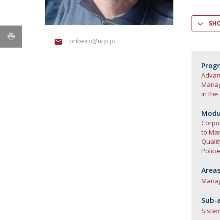
SH
pribeiro@ucp.pt
Prog
Advanc
Mana
in the
Modul
Corpor
to Ma
Quali
Polici
Areas
Mana
Sub-a
Siste