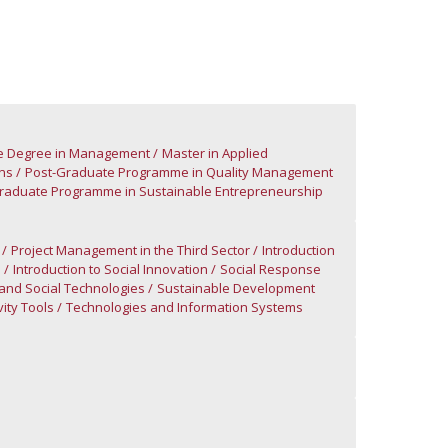
ontact Directory
cle Degree in Management
Master in Applied
ns
Post-Graduate Programme in Quality Management
raduate Programme in Sustainable Entrepreneurship
Project Management in the Third Sector
Introduction
n
Introduction to Social Innovation
Social Response
and Social Technologies
Sustainable Development
ity Tools
Technologies and Information Systems