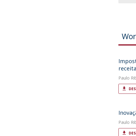
Wor
Impost
receit
Paulo Ri
DES
Inovaç
Paulo Ri
DES