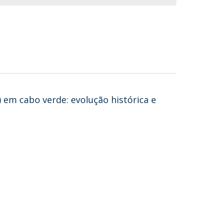
 em cabo verde: evolução histórica e