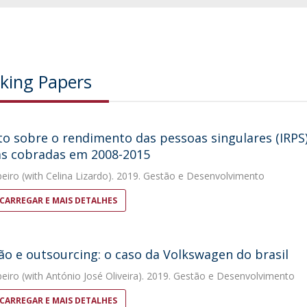
king Papers
o sobre o rendimento das pessoas singulares (IRPS)
as cobradas em 2008-2015
beiro
(with Celina Lizardo). 2019. Gestão e Desenvolvimento
CARREGAR E MAIS DETALHES
ão e outsourcing: o caso da Volkswagen do brasil
beiro
(with António José Oliveira). 2019. Gestão e Desenvolvimento
CARREGAR E MAIS DETALHES