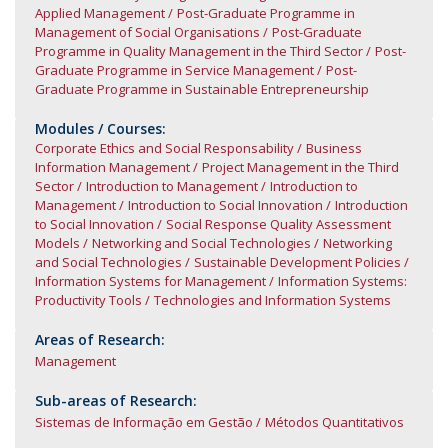
Applied Management
Post-Graduate Programme in
Management of Social Organisations
Post-Graduate
Programme in Quality Management in the Third Sector
Post-
Graduate Programme in Service Management
Post-
Graduate Programme in Sustainable Entrepreneurship
Modules / Courses:
Corporate Ethics and Social Responsability
Business
Information Management
Project Management in the Third
Sector
Introduction to Management
Introduction to
Management
Introduction to Social Innovation
Introduction
to Social Innovation
Social Response Quality Assessment
Models
Networking and Social Technologies
Networking
and Social Technologies
Sustainable Development Policies
Information Systems for Management
Information Systems:
Productivity Tools
Technologies and Information Systems
Areas of Research:
Management
Sub-areas of Research:
Sistemas de Informação em Gestão
Métodos Quantitativos