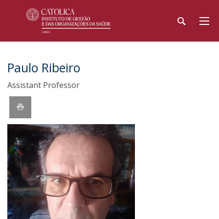
Paulo Ribeiro
Assistant Professor