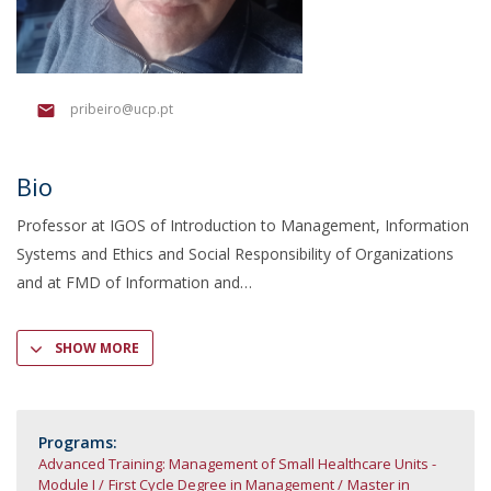
pribeiro@ucp.pt
Bio
Professor at IGOS of Introduction to Management, Information
Systems and Ethics and Social Responsibility of Organizations
and at FMD of Information and
SHOW MORE
Programs:
Advanced Training: Management of Small Healthcare Units -
Module I
First Cycle Degree in Management
Master in