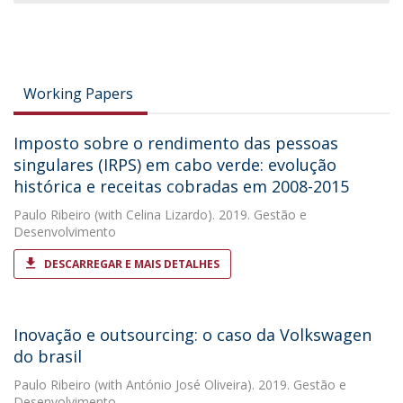
Working Papers
Imposto sobre o rendimento das pessoas
singulares (IRPS) em cabo verde: evolução
histórica e receitas cobradas em 2008-2015
Paulo Ribeiro
(with Celina Lizardo). 2019. Gestão e
Desenvolvimento
DESCARREGAR E MAIS DETALHES
Inovação e outsourcing: o caso da Volkswagen
do brasil
Paulo Ribeiro
(with António José Oliveira). 2019. Gestão e
Desenvolvimento