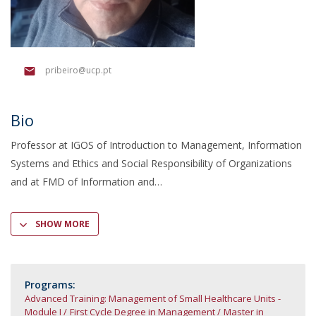
pribeiro@ucp.pt
Bio
Professor at IGOS of Introduction to Management, Information
Systems and Ethics and Social Responsibility of Organizations
and at FMD of Information and
SHOW MORE
Programs:
Advanced Training: Management of Small Healthcare Units -
Module I
First Cycle Degree in Management
Master in