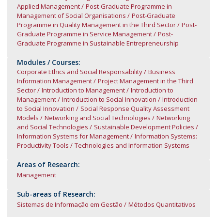
Applied Management
Post-Graduate Programme in
Management of Social Organisations
Post-Graduate
Programme in Quality Management in the Third Sector
Post-
Graduate Programme in Service Management
Post-
Graduate Programme in Sustainable Entrepreneurship
Modules / Courses:
Corporate Ethics and Social Responsability
Business
Information Management
Project Management in the Third
Sector
Introduction to Management
Introduction to
Management
Introduction to Social Innovation
Introduction
to Social Innovation
Social Response Quality Assessment
Models
Networking and Social Technologies
Networking
and Social Technologies
Sustainable Development Policies
Information Systems for Management
Information Systems:
Productivity Tools
Technologies and Information Systems
Areas of Research:
Management
Sub-areas of Research:
Sistemas de Informação em Gestão
Métodos Quantitativos