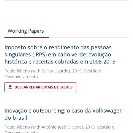
Working Papers
Imposto sobre o rendimento das pessoas
singulares (IRPS) em cabo verde: evolução
histórica e receitas cobradas em 2008-2015
Paulo Ribeiro
(with Celina Lizardo). 2019. Gestão e
Desenvolvimento
DESCARREGAR E MAIS DETALHES
Inovação e outsourcing: o caso da Volkswagen
do brasil
Paulo Ribeiro
(with António José Oliveira). 2019. Gestão e
Desenvolvimento