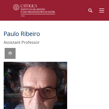
Paulo Ribeiro
Assistant Professor